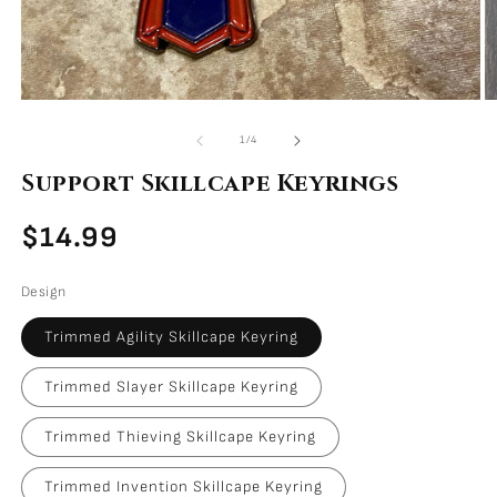
Open
O
media
m
of
1
/
4
1
2
in
i
Support Skillcape Keyrings
modal
m
Regular
$14.99
price
Design
Trimmed Agility Skillcape Keyring
Trimmed Slayer Skillcape Keyring
Trimmed Thieving Skillcape Keyring
Trimmed Invention Skillcape Keyring