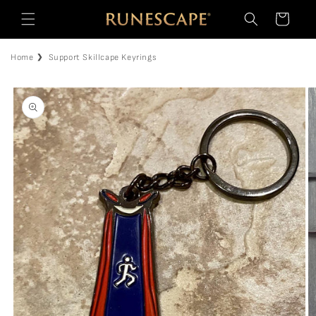
Skip to
Cart
content
Home
Support Skillcape Keyrings
Skip to
product
information