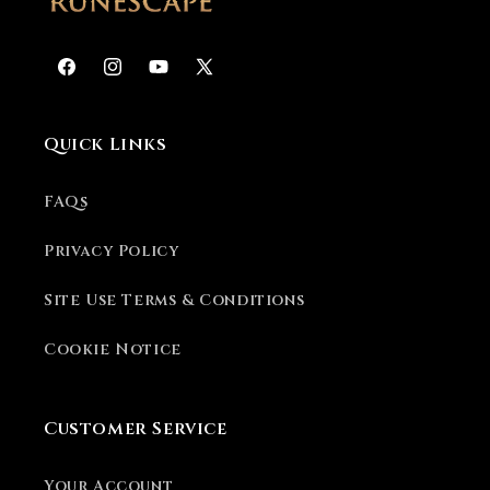
Facebook
Instagram
YouTube
X
(Twitter)
Quick Links
FAQs
Privacy Policy
Site Use Terms & Conditions
Cookie Notice
Customer Service
Your Account