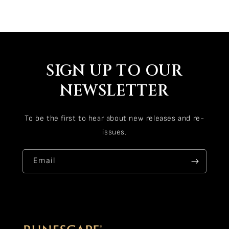
SIGN UP TO OUR
NEWSLETTER
To be the first to hear about new releases and re-
issues.
Email