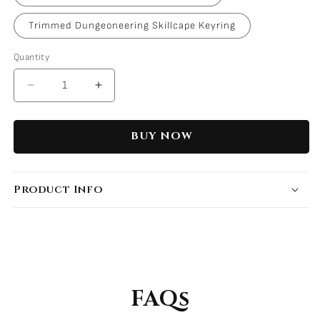
Trimmed Dungeoneering Skillcape Keyring
Quantity
Decrease
Increase
quantity
quantity
for
for
BUY NOW
Support
Support
Skillcape
Skillcape
Keyrings
Keyrings
Product Info
FAQs