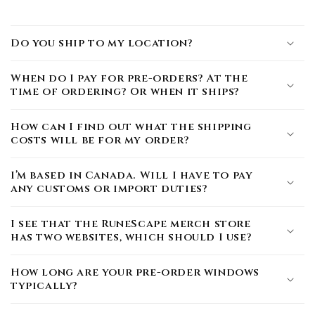
Do you ship to my location?
When do I pay for pre-orders? At the
time of ordering? Or when it ships?
How can I find out what the shipping
costs will be for my order?
I’m based in Canada. Will I have to pay
any customs or import duties?
I see that the RuneScape merch store
has two websites, which should I use?
How long are your pre-order windows
typically?